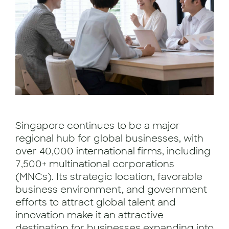
Singapore continues to be a major
regional hub for global businesses, with
over 40,000 international firms, including
7,500+ multinational corporations
(MNCs). Its strategic location, favorable
business environment, and government
efforts to attract global talent and
innovation make it an attractive
destination for businesses expanding into