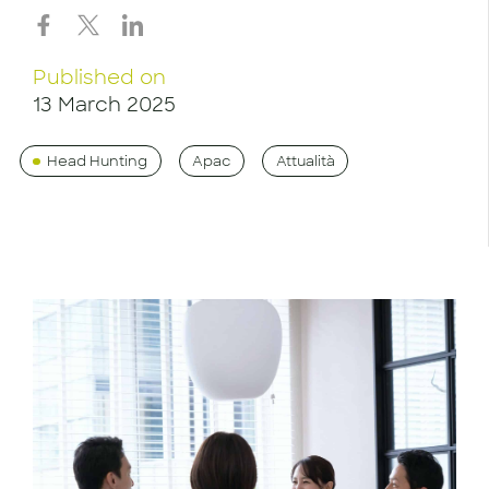
Published on
13 March 2025
Head Hunting
Apac
Attualità