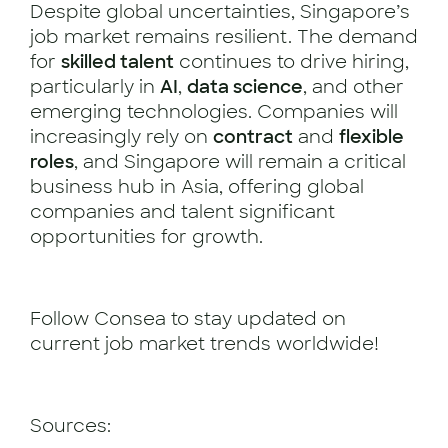
Despite global uncertainties, Singapore’s
job market remains resilient. The demand
for
skilled talent
continues to drive hiring,
particularly in
AI
,
data science
, and other
emerging technologies. Companies will
increasingly rely on
contract
and
flexible
roles
, and Singapore will remain a critical
business hub in Asia, offering global
companies and talent significant
opportunities for growth.
Follow Consea to stay updated on
current job market trends worldwide!
Sources: