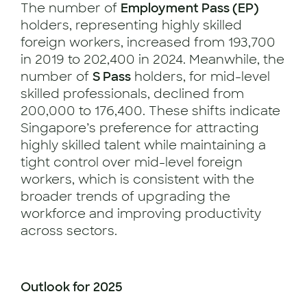
The number of
Employment Pass (EP)
holders, representing highly skilled
foreign workers, increased from 193,700
in 2019 to 202,400 in 2024. Meanwhile, the
number of
S Pass
holders, for mid-level
skilled professionals, declined from
200,000 to 176,400. These shifts indicate
Singapore’s preference for attracting
highly skilled talent while maintaining a
tight control over mid-level foreign
workers, which is consistent with the
broader trends of upgrading the
workforce and improving productivity
across sectors.
Outlook for 2025