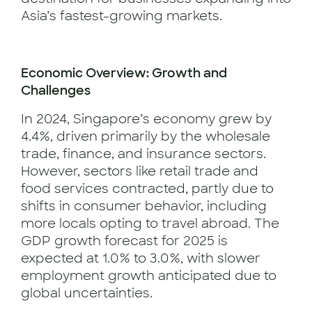
Asia’s fastest-growing markets.
Economic Overview: Growth and
Challenges
In 2024, Singapore’s economy grew by
4.4%, driven primarily by the wholesale
trade, finance, and insurance sectors.
However, sectors like retail trade and
food services contracted, partly due to
shifts in consumer behavior, including
more locals opting to travel abroad. The
GDP growth forecast for 2025 is
expected at 1.0% to 3.0%, with slower
employment growth anticipated due to
global uncertainties.