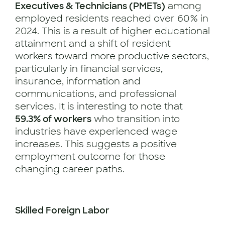
Executives & Technicians (PMETs)
among
employed residents reached over 60% in
2024. This is a result of higher educational
attainment and a shift of resident
workers toward more productive sectors,
particularly in financial services,
insurance, information and
communications, and professional
services. It is interesting to note that
59.3% of workers
who transition into
industries have experienced wage
increases. This suggests a positive
employment outcome for those
changing career paths.
Skilled Foreign Labor