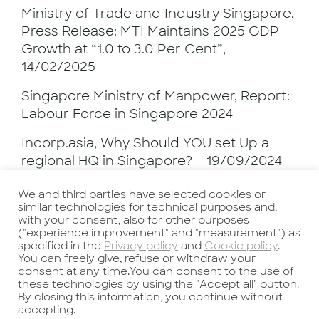
Ministry of Trade and Industry Singapore,
Press Release: MTI Maintains 2025 GDP
Growth at “1.0 to 3.0 Per Cent”,
14/02/2025
Singapore Ministry of Manpower, Report:
Labour Force in Singapore 2024
Incorp.asia, Why Should YOU set Up a
regional HQ in Singapore? – 19/09/2024
https://www.incorp.asia/blogs/why-set-
We and third parties have selected cookies or
up-regional-hq-in-singapore/
similar technologies for technical purposes and,
with your consent, also for other purposes
("experience improvement" and "measurement") as
specified in the
Privacy policy
and
Cookie policy
.
Authors
You can freely give, refuse or withdraw your
consent at any time.You can consent to the use of
Valentina Meng
, Recruitment Consultant
these technologies by using the "Accept all" button.
By closing this information, you continue without
& China Social Media Manager
accepting.