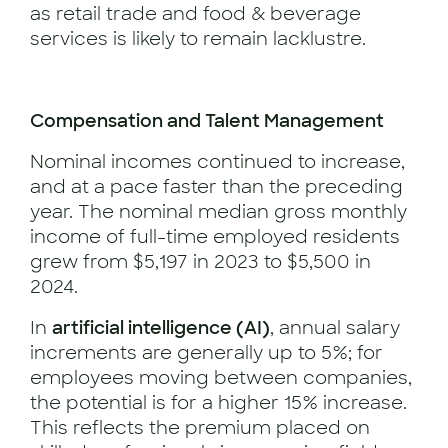
as retail trade and food & beverage
services is likely to remain lacklustre.
Compensation and Talent Management
Nominal incomes continued to increase,
and at a pace faster than the preceding
year. The nominal median gross monthly
income of full-time employed residents
grew from $5,197 in 2023 to $5,500 in
2024.
In
artificial intelligence (AI)
, annual salary
increments are generally up to 5%; for
employees moving between companies,
the potential is for a higher 15% increase.
This reflects the premium placed on