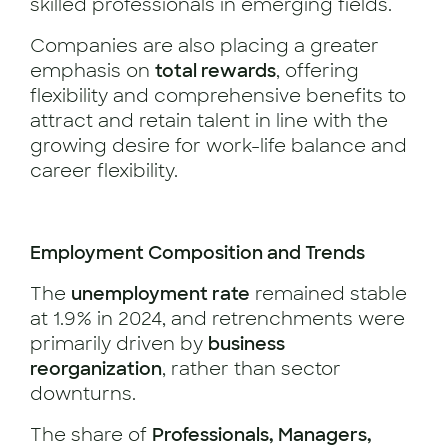
skilled professionals in emerging fields.
Companies are also placing a greater
emphasis on
total rewards
, offering
flexibility and comprehensive benefits to
attract and retain talent in line with the
growing desire for work-life balance and
career flexibility.
Employment Composition and Trends
The
unemployment rate
remained stable
at 1.9% in 2024, and retrenchments were
primarily driven by
business
reorganization
, rather than sector
downturns.
The share of
Professionals, Managers,