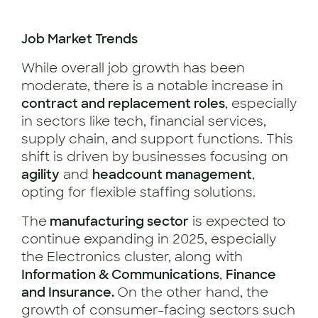
Job Market Trends
While overall job growth has been
moderate, there is a notable increase in
contract and replacement roles
, especially
in sectors like tech, financial services,
supply chain, and support functions. This
shift is driven by businesses focusing on
agility
and
headcount management
,
opting for flexible staffing solutions.
The
manufacturing sector
is expected to
continue expanding in 2025, especially
the Electronics cluster, along with
Information & Communications
,
Finance
and Insurance.
On the other hand, the
growth of consumer-facing sectors such