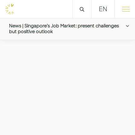
EN
News | Singapore’s Job Market: present challenges
but positive outlook
Singapore’s Job Market