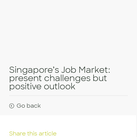
Singapore’s Job Market:
present challenges but
positive outlook
Go back
Share this article