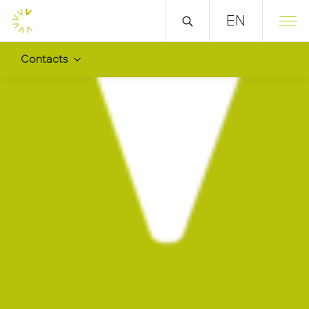
EN
Contacts
We are all over the wor