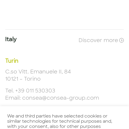
Italy
Discover more
Turin
C.so Vitt. Emanuele II, 84
10121 – Torino
Tel.
+39 011 530303
Email:
consea@consea-group.com
Milan
We and third parties have selected cookies or
Piazzale L. Cadorna, 9
similar technologies for technical purposes and,
20123 - Milano
with your consent, also for other purposes