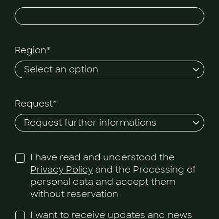
Region*
Request*
I have read and understood the
Privacy Policy
and the Processing of
personal data and accept them
without reservation
I want to receive updates and news