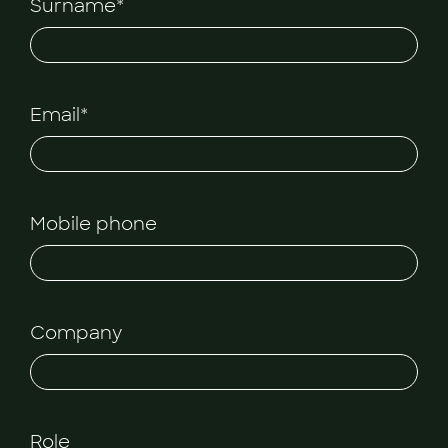
Surname*
Email*
Mobile phone
Company
Role