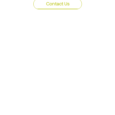
Contact Us