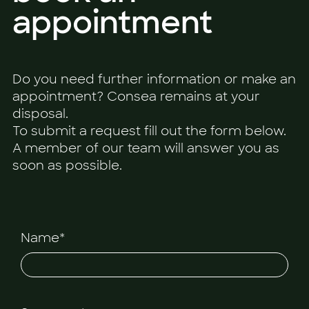
appointment
Do you need further information or make an
appointment? Consea remains at your
disposal.
To submit a request fill out the form below.
A member of our team will answer you as
soon as possible.
Name*