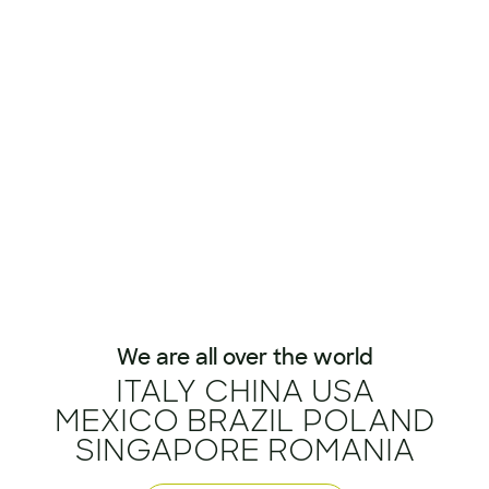
We are all over the world
ITALY CHINA USA
MEXICO BRAZIL POLAND
SINGAPORE ROMANIA