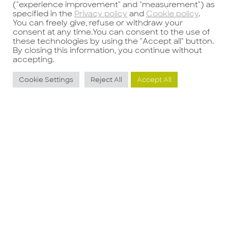
("experience improvement" and "measurement") as
specified in the
Privacy policy
and
Cookie policy
.
Tel.
+39 02 80509246
You can freely give, refuse or withdraw your
Email:
consea@consea-group.com
consent at any time.You can consent to the use of
these technologies by using the "Accept all" button.
Bologna
By closing this information, you continue without
accepting.
Galleria Ugo Bassi, 1
40121 – Bologna
Cookie Settings
Reject All
Accept All
Tel.
+39 051 0312537
Email:
consea@consea-group.com
USA
Discover more