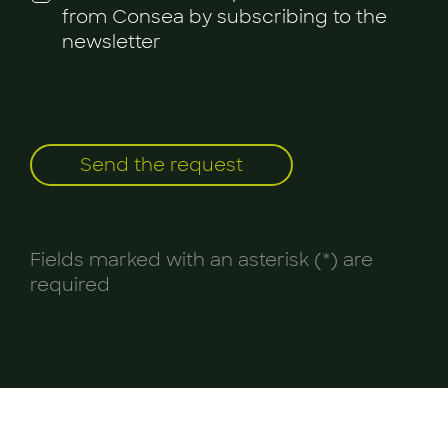
from Consea by subscribing to the
newsletter
Fields marked with an asterisk (*) are
required