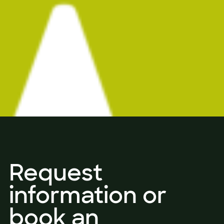
Request
information or
book an