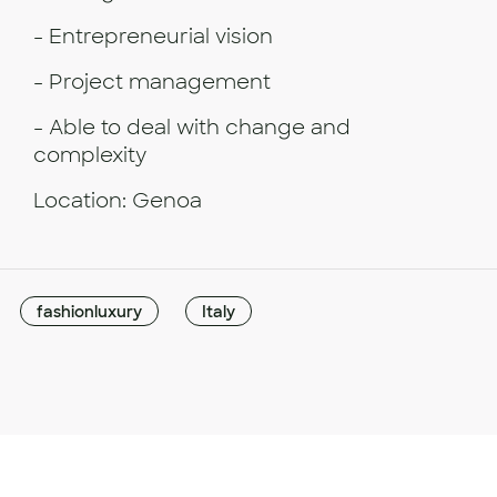
- Entrepreneurial vision
- Project management
- Able to deal with change and
complexity
Location: Genoa
fashionluxury
Italy