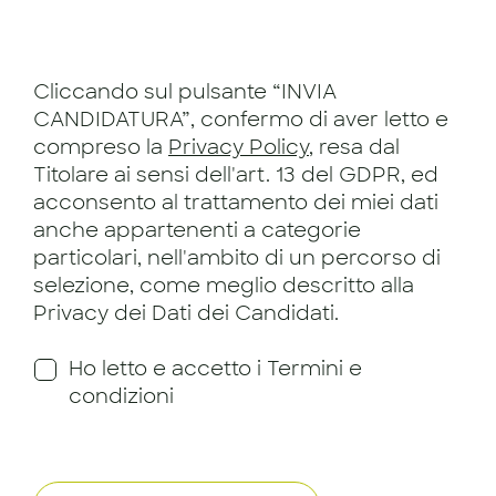
Cliccando sul pulsante “INVIA
CANDIDATURA”, confermo di aver letto e
compreso la
Privacy Policy
, resa dal
Titolare ai sensi dell'art. 13 del GDPR, ed
acconsento al trattamento dei miei dati
anche appartenenti a categorie
particolari, nell'ambito di un percorso di
selezione, come meglio descritto alla
Privacy dei Dati dei Candidati.
Ho letto e accetto i Termini e
condizioni