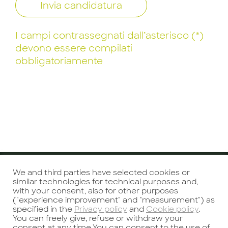
Invia candidatura
I campi contrassegnati dall’asterisco (*)
devono essere compilati
obbligatoriamente
We and third parties have selected cookies or
Precedente
Successivo
similar technologies for technical purposes and,
with your consent, also for other purposes
("experience improvement" and "measurement") as
specified in the
Privacy policy
and
Cookie policy
.
You can freely give, refuse or withdraw your
consent at any time.You can consent to the use of