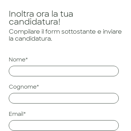
Inoltra ora la tua
candidatura!
Compilare il form sottostante e inviare
la candidatura.
Nome*
Cognome*
Email*