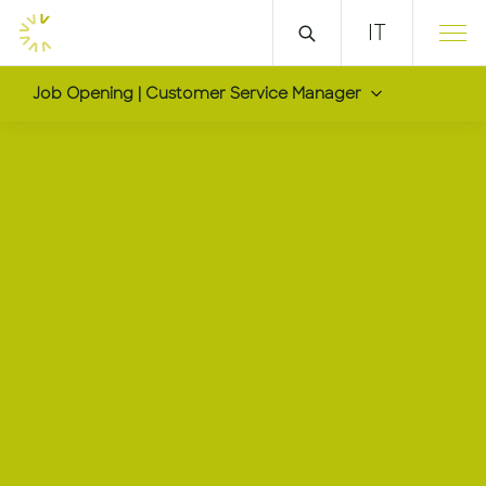
IT
Job Opening | Customer Service Manager
Customer Service Ma