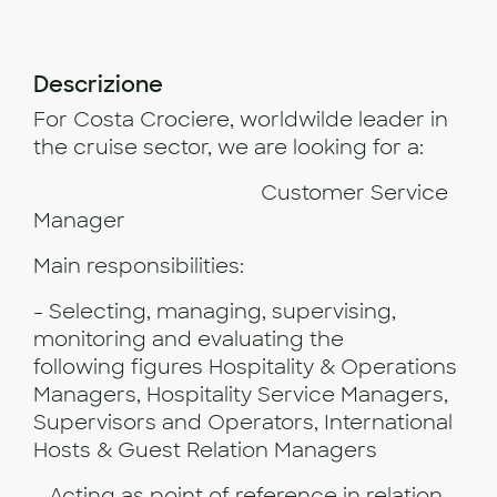
Descrizione
For Costa Crociere, worldwilde leader in
the cruise sector, we are looking for a:
Customer Service
Manager
Main responsibilities:
- Selecting, managing, supervising,
monitoring and evaluating the
following figures Hospitality & Operations
Managers, Hospitality Service Managers,
Supervisors and Operators, International
Hosts & Guest Relation Managers
- Acting as point of reference in relation