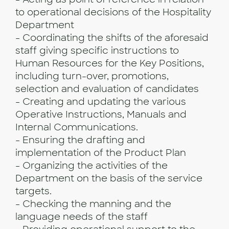
to operational decisions of the Hospitality
Department
- Coordinating the shifts of the aforesaid
staff giving specific instructions to
Human Resources for the Key Positions,
including turn-over, promotions,
selection and evaluation of candidates
- Creating and updating the various
Operative Instructions, Manuals and
Internal Communications.
- Ensuring the drafting and
implementation of the Product Plan
- Organizing the activities of the
Department on the basis of the service
targets.
- Checking the manning and the
language needs of the staff