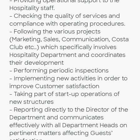
- Providing operational support to the
Hospitality staff.
- Checking the quality of services and
compliance with operating procedures.
- Following the various projects
(Marketing, Sales, Communication, Costa
Club etc..) which specifically involves
Hospitality Department and coordinates
their development
- Performing periodic inspections
- Implementing new activities in order to
improve Customer satisfaction
- Taking part of start-up operations of
new structures
- Reporting directly to the Director of the
Department and communicates
effectively with all Department Heads on
pertinent matters affecting Guests’