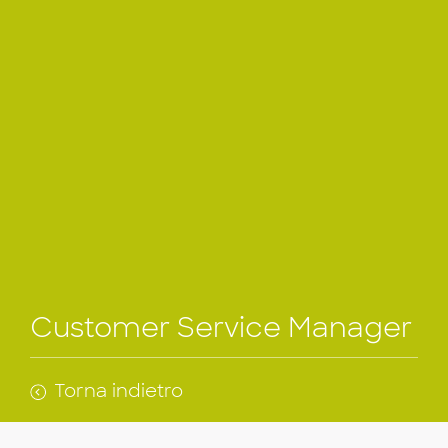
Customer Service Manager
Torna indietro