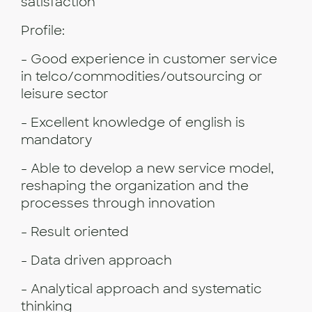
satisfaction
Profile:
- Good experience in customer service
in telco/commodities/outsourcing or
leisure sector
- Excellent knowledge of english is
mandatory
- Able to develop a new service model,
reshaping the organization and the
processes through innovation
- Result oriented
- Data driven approach
- Analytical approach and systematic
thinking