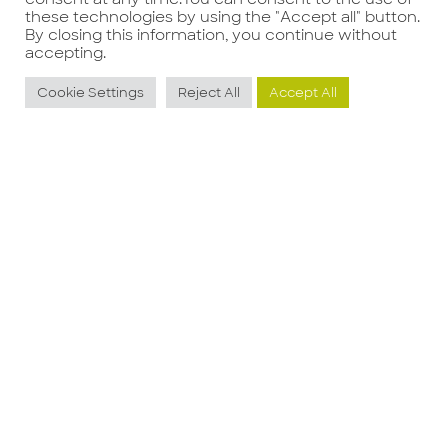
these technologies by using the "Accept all" button.
By closing this information, you continue without
accepting.
Potrebbe interessarti anche
Cookie Settings
Reject All
Accept All
Area Manager
R
Franchising
O
Guarda l'offerta
G