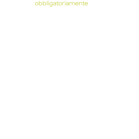
obbligatoriamente