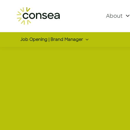
About
Job Opening | Brand Manager
Brand Man