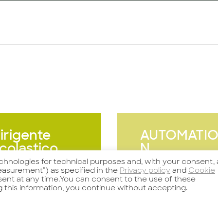
irigente
AUTOMATI
colastico
N
SPECIALIST
echnologies for technical purposes and, with your consent, 
asurement") as specified in the
Privacy policy
and
Cookie
nsent at any time.You can consent to the use of these
g this information, you continue without accepting.