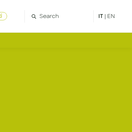
IT
|
EN
i