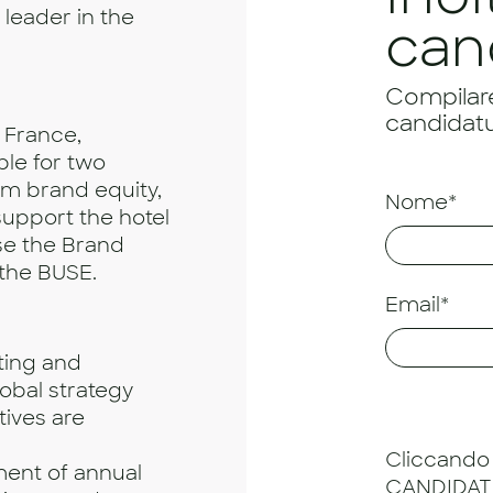
leader in the
can
Compilare 
candidatu
, France,
ble for two
rm brand equity,
Nome*
 support the hotel
se the Brand
the BUSE.
Email*
ing and
obal strategy
tives are
Cliccando 
ment of annual
CANDIDATU