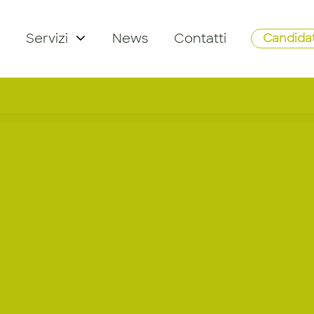
Servizi
News
Contatti
Candidat
ager