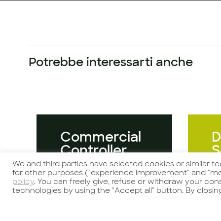
Potrebbe interessarti anche
Commercial
D
Controller
S
We and third parties have selected cookies or similar t
for other purposes ("experience improvement" and "me
policy
. You can freely give, refuse or withdraw your co
technologies by using the "Accept all" button. By closin