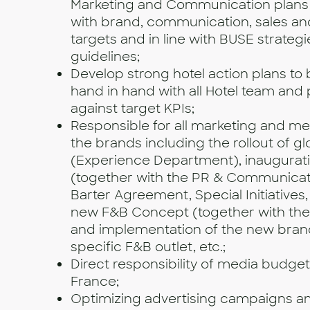
Marketing and Communication plans
with brand, communication, sales a
targets and in line with BUSE strateg
guidelines;
Develop strong hotel action plans to
hand in hand with all Hotel team and
against target KPIs;
Responsible for all marketing and medi
the brands including the rollout of glo
(Experience Department), inaugurat
(together with the PR & Communicat
Barter Agreement, Special Initiatives, 
new F&B Concept (together with the
and implementation of the new brand
specific F&B outlet, etc.;
Direct responsibility of media budget 
France;
Optimizing advertising campaigns a