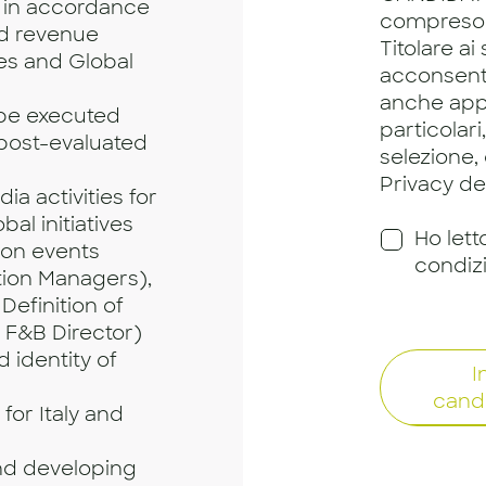
 in accordance
compreso
nd revenue
Titolare ai
ies and Global
acconsento
anche app
 be executed
particolari
 post-evaluated
selezione,
Privacy dei
a activities for
bal initiatives
Ho lett
ion events
condiz
ion Managers),
Definition of
 F&B Director)
 identity of
I
cand
for Italy and
nd developing