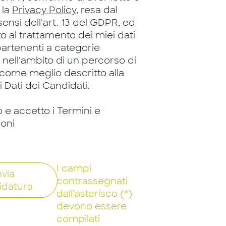
 la
Privacy Policy
, resa dal
 sensi dell'art. 13 del GDPR, ed
 al trattamento dei miei dati
artenenti a categorie
, nell'ambito di un percorso di
 come meglio descritto alla
 Dati dei Candidati.
o e accetto i Termini e
ioni
I campi
nvia
contrassegnati
idatura
dall’asterisco (*)
devono essere
compilati