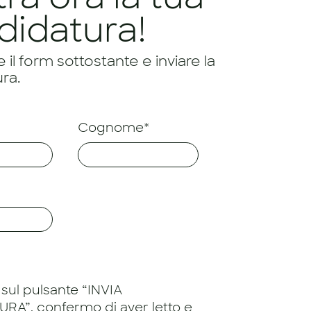
didatura!
il form sottostante e inviare la
ra.
Cognome*
sul pulsante “INVIA
RA”, confermo di aver letto e