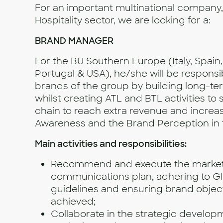
For an important multinational company, 
Hospitality sector, we are looking for a:
BRAND MANAGER
For the BU Southern Europe (Italy, Spain
Portugal & USA), he/she will be responsi
brands of the group by building long-te
whilst creating ATL and BTL activities to
chain to reach extra revenue and increa
Awareness and the Brand Perception in 
Main activities and responsibilities:
Recommend and execute the market
communications plan, adhering to Gl
guidelines and ensuring brand objec
achieved;
Collaborate in the strategic develop