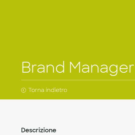
Brand Manager
Torna indietro
Descrizione