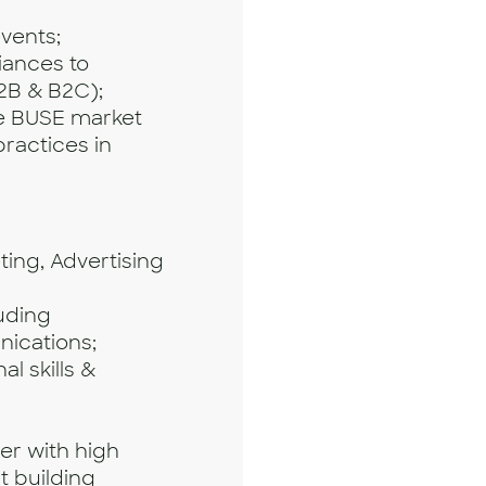
vents;
liances to
2B & B2C);
he BUSE market
ractices in
ting, Advertising
luding
ications;
l skills &
er with high
at building