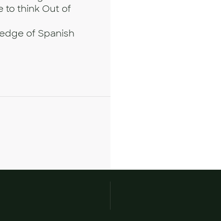
 to think Out of
wledge of Spanish