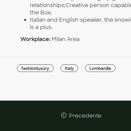
relationships;Creative person capable
the Box;
Italian and English speaker, the kno
is a plus.
Workplace:
Milan Area
fashionluxury
Italy
Lombardia
Precedente