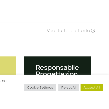
Vedi tutte le offerte
O
Responsabile
Progettazion
e
also
Cookie Settings
Reject All
Accept All