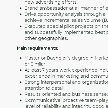
new advertising efforts;
Brand ambassador at all manner of e
Drive opportunity analysis through al
achieve incremental sales volume (B
Executed special pilot projects on t
and successfully implemented best p
other geographies.
Main requirements:
Master or Bachelor's degree in Marke
or Similar;
At least 7 years work experience inc
experience in marketing and commun
Strong interpersonal and organizationa
attention to detail;
Results oriented and business sense;
Communicative, proactive team-play
level of reliability and integrity, good 