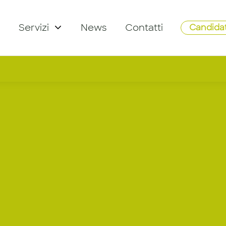
Servizi
News
Contatti
Candidat
ail Plannin