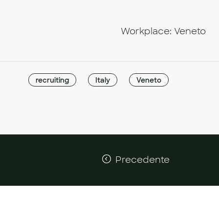
Workplace: Veneto
recruiting
Italy
Veneto
Precedente