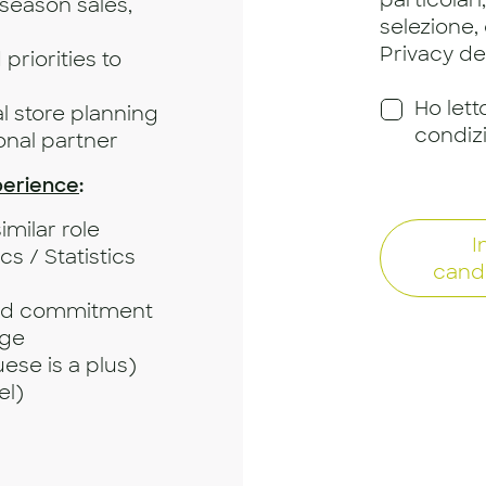
particolari
d-season sales,
selezione,
Privacy dei
priorities to
Ho lett
 store planning
condiz
ional partner
perience
:
imilar role
I
 / Statistics
cand
and commitment
age
se is a plus)
el)
l skills