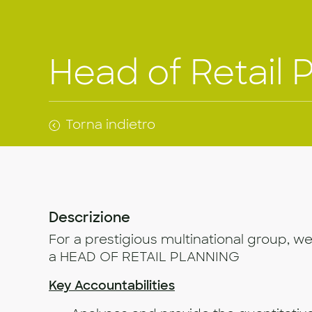
Head of Retail 
Torna indietro
Descrizione
For a prestigious multinational group, we
a HEAD OF RETAIL PLANNING
Key Accountabilities