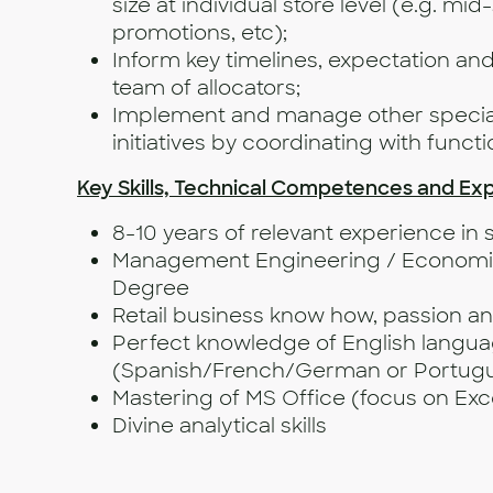
size at individual store level (e.g. mi
promotions, etc);
Inform key timelines, expectation and 
team of allocators;
Implement and manage other special
initiatives by coordinating with funct
Key Skills, Technical Competences and Ex
8-10 years of relevant experience in s
Management Engineering / Economics
Degree
Retail business know how, passion 
Perfect knowledge of English langu
(Spanish/French/German or Portugue
Mastering of MS Office (focus on Exc
Divine analytica