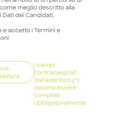
, nell'ambito di un percorso di
 come meglio descritto alla
 Dati dei Candidati.
o e accetto i Termini e
ioni
I campi
nvia
contrassegnati
idatura
dall’asterisco (*)
devono essere
compilati
obbligatoriamente