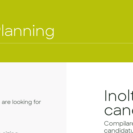
Planning
Inol
 are looking for
can
Compilare 
candidatu