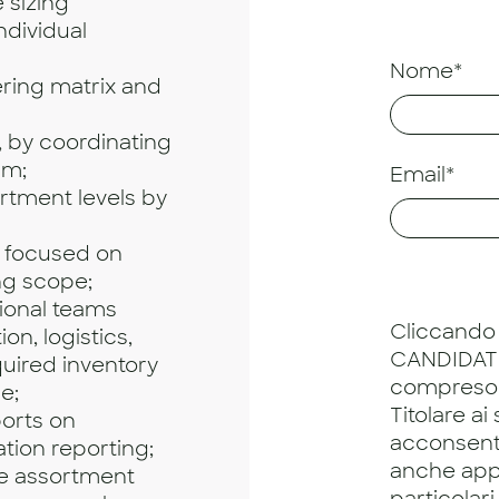
 sizing
ndividual
Nome*
ering matrix and
, by coordinating
am;
Email*
rtment levels by
 focused on
ng scope;
ional teams
Cliccando 
on, logistics,
CANDIDATU
uired inventory
compreso
e;
Titolare ai
orts on
acconsento
ation reporting;
anche app
ze assortment