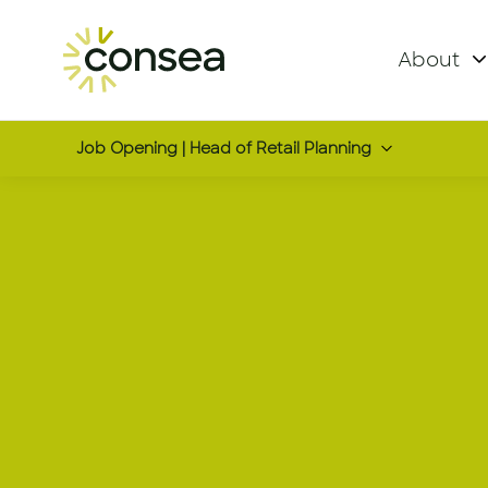
About
Job Opening | Head of Retail Planning
Head of Ret