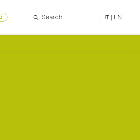
IT
|
EN
i
g