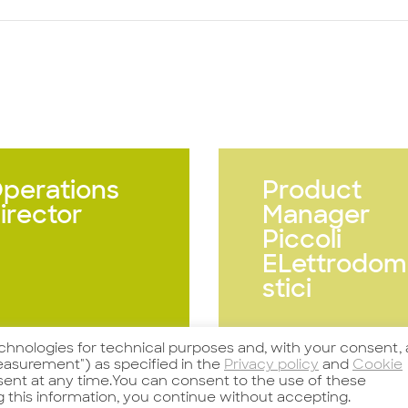
perations
Product
irector
Manager
Piccoli
ELettrodom
stici
echnologies for technical purposes and, with your consent, 
arda l'offerta
Guarda l'offerta
asurement") as specified in the
Privacy policy
and
Cookie
nsent at any time.You can consent to the use of these
g this information, you continue without accepting.