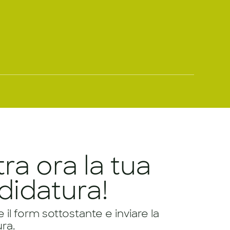
tra ora la tua
didatura!
il form sottostante e inviare la
ra.