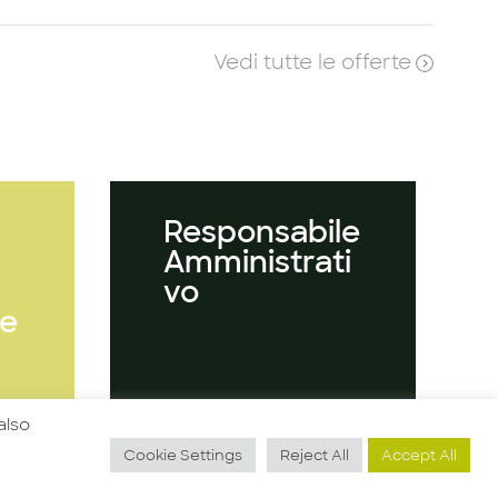
Vedi tutte le offerte
Responsabile
Amministrati
vo
e
also
Guarda l'offerta
Cookie Settings
Reject All
Accept All