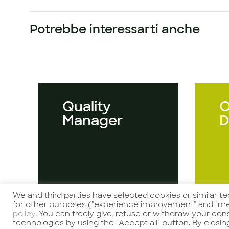
Potrebbe interessarti anche
Quality
O
Manager
D
We and third parties have selected cookies or similar t
Guarda l'offerta
Gu
for other purposes ("experience improvement" and "me
policy
. You can freely give, refuse or withdraw your co
technologies by using the "Accept all" button. By closin