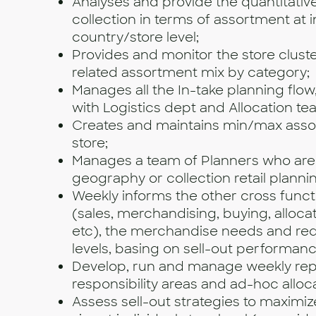
Analyses and provide the quantitative
collection in terms of assortment at i
country/store level;
Provides and monitor the store clust
related assortment mix by category;
Manages all the In-take planning flow
with Logistics dept and Allocation te
Creates and maintains min/max asso
store;
Manages a team of Planners who are
geography or collection retail planni
Weekly informs the other cross funct
(sales, merchandising, buying, allocati
etc), the merchandise needs and req
levels, basing on sell-out performanc
Develop, run and manage weekly rep
responsibility areas and ad-hoc alloc
Assess sell-out strategies to maximi