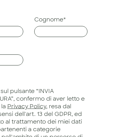
Cognome*
sul pulsante “INVIA
RA”, confermo di aver letto e
 la
Privacy Policy
, resa dal
 sensi dell'art. 13 del GDPR, ed
 al trattamento dei miei dati
artenenti a categorie