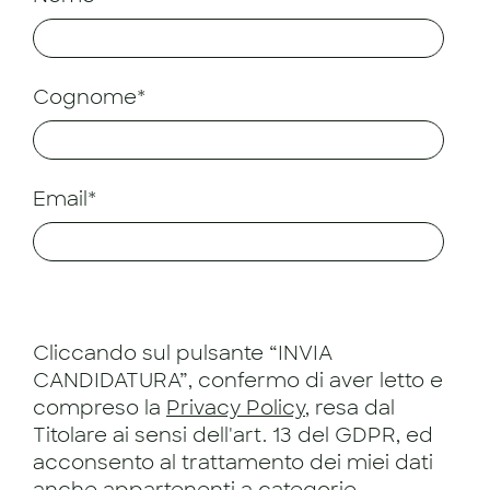
Cognome*
Email*
Cliccando sul pulsante “INVIA
CANDIDATURA”, confermo di aver letto e
compreso la
Privacy Policy
, resa dal
Titolare ai sensi dell'art. 13 del GDPR, ed
acconsento al trattamento dei miei dati
anche appartenenti a categorie