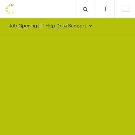
IT
Job Opening | IT Help Desk Support
IT Help Desk Support