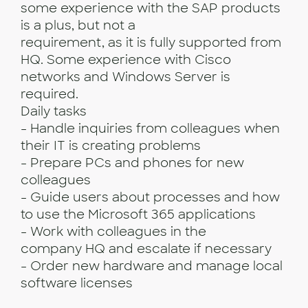
some experience with the SAP products
is a plus, but not a
requirement, as it is fully supported from
HQ. Some experience with Cisco
networks and Windows Server is
required.
Daily tasks
- Handle inquiries from colleagues when
their IT is creating problems
- Prepare PCs and phones for new
colleagues
- Guide users about processes and how
to use the Microsoft 365 applications
- Work with colleagues in the
company HQ and escalate if necessary
- Order new hardware and manage local
software licenses