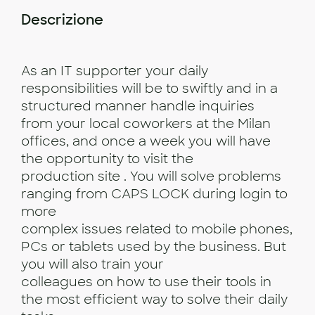
Descrizione
As an IT supporter your daily
responsibilities will be to swiftly and in a
structured manner handle inquiries
from your local coworkers at the Milan
offices, and once a week you will have
the opportunity to visit the
production site . You will solve problems
ranging from CAPS LOCK during login to
more
complex issues related to mobile phones,
PCs or tablets used by the business. But
you will also train your
colleagues on how to use their tools in
the most efficient way to solve their daily