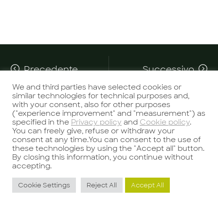
Precedente
Successivo
We and third parties have selected cookies or
similar technologies for technical purposes and,
with your consent, also for other purposes
("experience improvement" and "measurement") as
specified in the
Privacy policy
and
Cookie policy
.
You can freely give, refuse or withdraw your
consent at any time.You can consent to the use of
these technologies by using the "Accept all" button.
Potrebbe interessarti anche
By closing this information, you continue without
accepting.
Cookie Settings
Reject All
Accept All