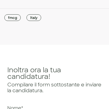
fmcg
Italy
Inoltra ora la tua
candidatura!
Compilare il form sottostante e inviare
la candidatura.
Nome*