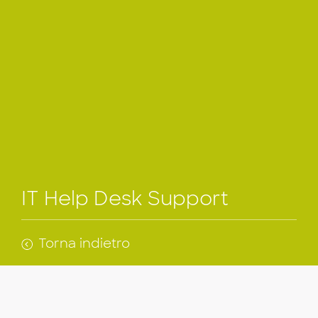
IT Help Desk Support
Torna indietro