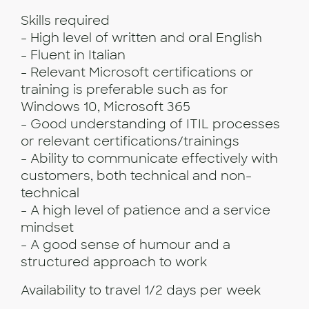
Skills required
- High level of written and oral English
- Fluent in Italian
- Relevant Microsoft certifications or
training is preferable such as for
Windows 10, Microsoft 365
- Good understanding of ITIL processes
or relevant certifications/trainings
- Ability to communicate effectively with
customers, both technical and non-
technical
- A high level of patience and a service
mindset
- A good sense of humour and a
structured approach to work
Availability to travel 1/2 days per week