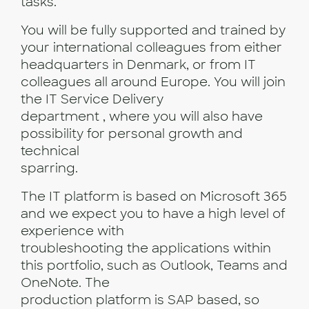
tasks.
You will be fully supported and trained by
your international colleagues from either
headquarters in Denmark, or from IT
colleagues all around Europe. You will join
the IT Service Delivery
department , where you will also have
possibility for personal growth and
technical
sparring.
The IT platform is based on Microsoft 365
and we expect you to have a high level of
experience with
troubleshooting the applications within
this portfolio, such as Outlook, Teams and
OneNote. The
production platform is SAP based, so