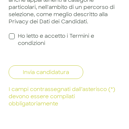
particolari, nell'ambito di un percorso di
selezione, come meglio descritto alla
Privacy dei Dati dei Candidati.
Ho letto e accetto i Termini e
condizioni
Invia candidatura
I campi contrassegnati dall’asterisco (*)
devono essere compilati
obbligatoriamente