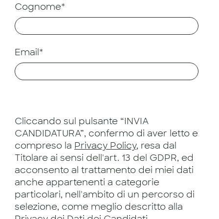
Cognome*
Email*
Cliccando sul pulsante “INVIA
CANDIDATURA”, confermo di aver letto e
compreso la
Privacy Policy
, resa dal
Titolare ai sensi dell'art. 13 del GDPR, ed
acconsento al trattamento dei miei dati
anche appartenenti a categorie
particolari, nell'ambito di un percorso di
selezione, come meglio descritto alla