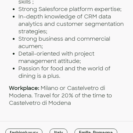
skills ;
Strong Salesforce platform expertise;
In-depth knowledge of CRM data
analytics and customer segmentation
strategies;
Strong business and commercial
acumen;
Detail-oriented with project
management attitude;
Passion for food and the world of
dining is a plus.
Workplace:
Milano or Castelvetro di
Modena. Travel for 20% of the time to
Castelvetro di Modena
fashionluxury
Italy
Emilia-Romagna