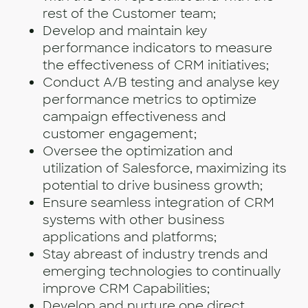
rest of the Customer team;
Develop and maintain key
performance indicators to measure
the effectiveness of CRM initiatives;
Conduct A/B testing and analyse key
performance metrics to optimize
campaign effectiveness and
customer engagement;
Oversee the optimization and
utilization of Salesforce, maximizing its
potential to drive business growth;
Ensure seamless integration of CRM
systems with other business
applications and platforms;
Stay abreast of industry trends and
emerging technologies to continually
improve CRM Capabilities;
Develop and nurture one direct