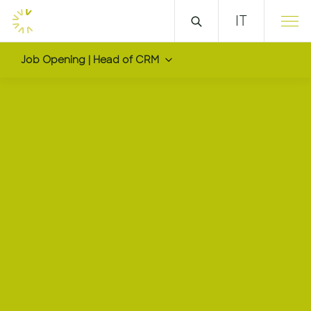
IT
Job Opening | Head of CRM
Head of CRM