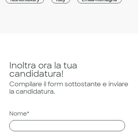
Inoltra ora la tua
candidatura!
Compilare il form sottostante e inviare
la candidatura.
Nome*