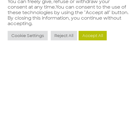
You can freely give, refuse or withdraw your
consent at any time.You can consent to the use of
these technologies by using the "Accept all" button.
By closing this information, you continue without
Precedente
Successivo
accepting.
Cookie Settings
Reject All
Accept All
Potrebbe interessarti anche
BUSINESS
S
DEVELOPMENT
E
MANAGER FOOD