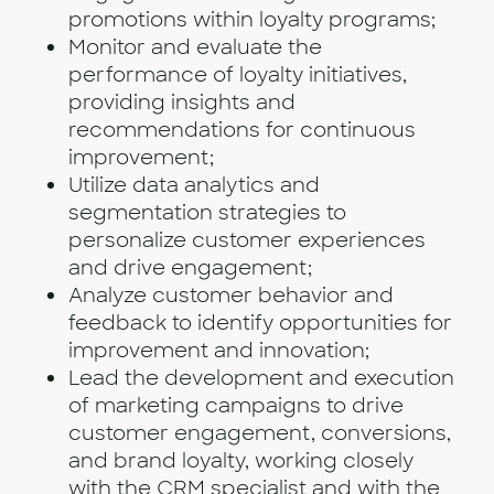
promotions within loyalty programs;
Monitor and evaluate the
performance of loyalty initiatives,
providing insights and
recommendations for continuous
improvement;
Utilize data analytics and
segmentation strategies to
personalize customer experiences
and drive engagement;
Analyze customer behavior and
feedback to identify opportunities for
improvement and innovation;
Lead the development and execution
of marketing campaigns to drive
customer engagement, conversions,
and brand loyalty, working closely
with the CRM specialist and with the