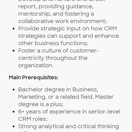
report, providing guidance,
mentorship, and fostering a
collaborative work environment;
Provide strategic input on how CRM
strategies can support and enhance
other business functions;
Foster a culture of customer-
centricity throughout the
organization.
Main Prerequisites:
Bachelor degree in Business,
Marketing, or a related field. Master
degree is a plus;
6+ years of experience in senior-level
CRM roles;
Strong analytical and critical thinking