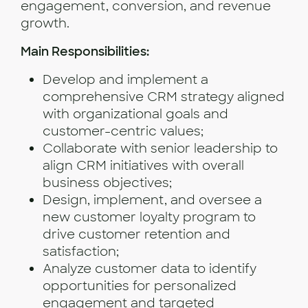
engagement, conversion, and revenue
growth.
Main Responsibilities:
Develop and implement a
comprehensive CRM strategy aligned
with organizational goals and
customer-centric values;
Collaborate with senior leadership to
align CRM initiatives with overall
business objectives;
Design, implement, and oversee a
new customer loyalty program to
drive customer retention and
satisfaction;
Analyze customer data to identify
opportunities for personalized
engagement and targeted