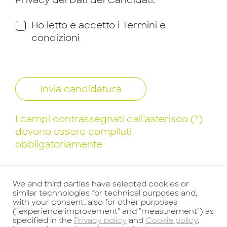
Privacy dei Dati dei Candidati.
Ho letto e accetto i Termini e
condizioni
Invia candidatura
I campi contrassegnati dall’asterisco (*)
devono essere compilati
obbligatoriamente
We and third parties have selected cookies or
similar technologies for technical purposes and,
with your consent, also for other purposes
("experience improvement" and "measurement") as
specified in the
Privacy policy
and
Cookie policy
.