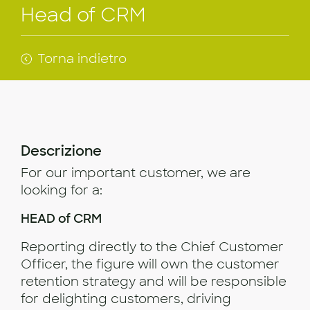
Head of CRM
Torna indietro
Descrizione
For our important customer, we are
looking for a:
HEAD of CRM
Reporting directly to the Chief Customer
Officer, the figure will own the customer
retention strategy and will be responsible
for delighting customers, driving