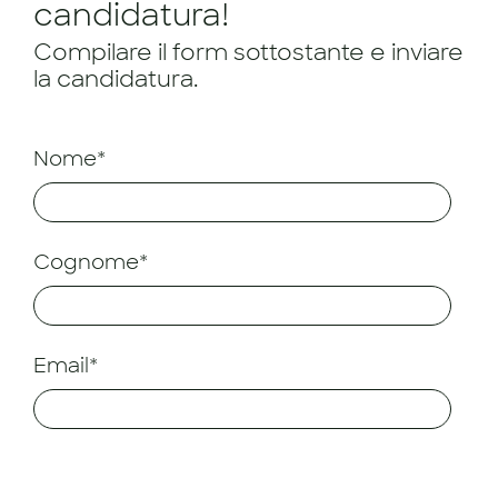
candidatura!
Compilare il form sottostante e inviare
la candidatura.
Nome*
Cognome*
Email*