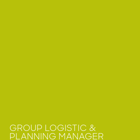
GROUP LOGISTIC &
PLANNING MANAGER