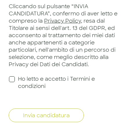
Cliccando sul pulsante “INVIA
CANDIDATURA”, confermo di aver letto e
compreso la
Privacy Policy
, resa dal
Titolare ai sensi dell'art. 13 del GDPR, ed
acconsento al trattamento dei miei dati
anche appartenenti a categorie
particolari, nell'ambito di un percorso di
selezione, come meglio descritto alla
Privacy dei Dati dei Candidati.
Ho letto e accetto i Termini e
condizioni
Invia candidatura