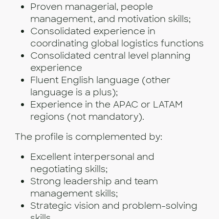
Proven managerial, people
management, and motivation skills;
Consolidated experience in
coordinating global logistics functions
Consolidated central level planning
experience
Fluent English language (other
language is a plus);
Experience in the APAC or LATAM
regions (not mandatory).
The profile is complemented by:
Excellent interpersonal and
negotiating skills;
Strong leadership and team
management skills;
Strategic vision and problem-solving
skills.