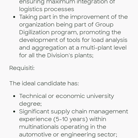
ensuring maximum integration of
logistics processes
Taking part in the improvement of the
organization being part of Group
Digilization program, promoting the
development of tools for load analysis
and aggregation at a multi-plant level
for all the Division's plants;
Requisiti:
The ideal candidate has:
Technical or economic university
degree;
Significant supply chain management
experience (5-10 years) within
multinationals operating in the
automotive or engineering sector;