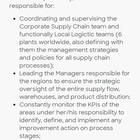
responsible for:
Coordinating and supervising the
Corporate Supply Chain team and
functionally Local Logictic teams (6
plants worldwide, also defining with
them the management strategies
and policies for all supply chain
processes);
Leading the Managers responsible for
the regions to ensure the strategic
oversight of the entire supply flow,
warehouses, and product distribution;
Constantly monitor the KPIs of the
areas under her/his responsibility to
identify, define, and implement any
improvement action on process
stages;