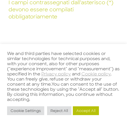
I campi contrassegnati dall’asterisco (*)
devono essere compilati
obbligatoriamente
We and third parties have selected cookies or
similar technologies for technical purposes and,
with your consent, also for other purposes
("experience improvement" and "measurement") as
specified in the
Privacy policy
and
Cookie policy
.
You can freely give, refuse or withdraw your
Precedente
Successivo
consent at any time.You can consent to the use of
these technologies by using the "Accept all" button.
By closing this information, you continue without
accepting.
Cookie Settings
Reject All
Accept All