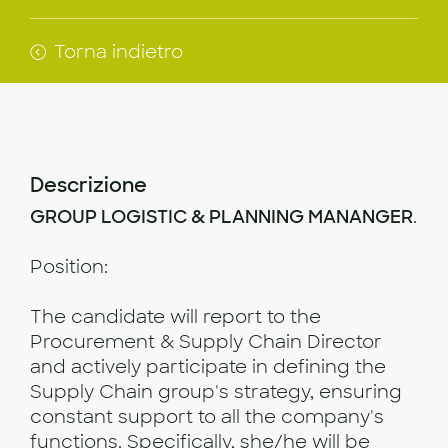
Torna indietro
Descrizione
GROUP LOGISTIC & PLANNING MANANGER
.
Position:
The candidate will report to the
Procurement & Supply Chain Director
and actively participate in defining the
Supply Chain group's strategy, ensuring
constant support to all the company's
functions. Specifically, she/he will be