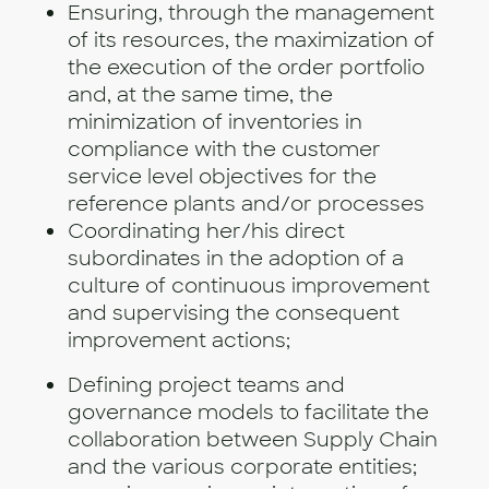
Ensuring, through the management
of its resources, the maximization of
the execution of the order portfolio
and, at the same time, the
minimization of inventories in
compliance with the customer
service level objectives for the
reference plants and/or processes
Coordinating her/his direct
subordinates in the adoption of a
culture of continuous improvement
and supervising the consequent
improvement actions;
Defining project teams and
governance models to facilitate the
collaboration between Supply Chain
and the various corporate entities;