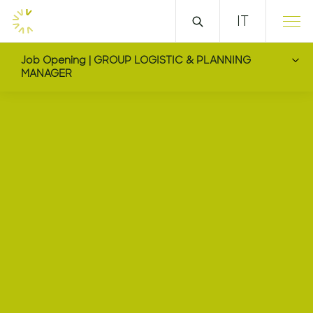
IT
Job Opening | GROUP LOGISTIC & PLANNING
MANAGER
GROUP LOGISTIC & 