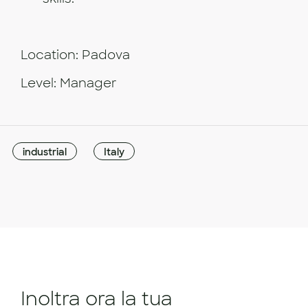
Location: Padova
Level: Manager
industrial
Italy
Inoltra ora la tua