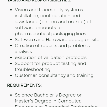
TASKS AND RESPONSIBILITIES:
Vision and traceability systems
installation, configuration and
assistance (on-line and on-site) of
software products for
pharmaceutical packaging lines
Software and Hardware debug on site
Creation of reports and problems
analysis
execution of validation protocols
Support for product testing and
troubleshooting
Customer consultancy and training
REQUIREMENTS:
Science Bachelor’s Degree or
Master’s Degree in Computer,