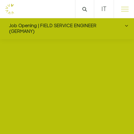
IT
Job Opening | FIELD SERVICE ENGINEER
(GERMANY)
FIELD SERVICE ENGIN