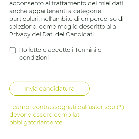
acconsento al trattamento dei miei dati
anche appartenenti a categorie
particolari, nell'ambito di un percorso di
selezione, come meglio descritto alla
Privacy dei Dati dei Candidati.
Ho letto e accetto i Termini e
condizioni
Invia candidatura
I campi contrassegnati dall’asterisco (*)
devono essere compilati
obbligatoriamente