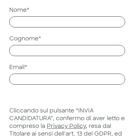
Nome*
Cognome*
Email*
Cliccando sul pulsante “INVIA
CANDIDATURA”, confermo di aver letto e
compreso la
Privacy Policy
, resa dal
Titolare ai sensi dell'art. 13 del GDPR, ed