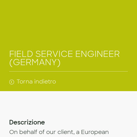
FIELD SERVICE ENGINEER
(GERMANY)
Torna indietro
Descrizione
On behalf of our client, a European