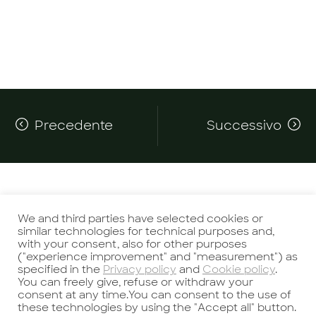
Precedente
Successivo
We and third parties have selected cookies or
similar technologies for technical purposes and,
with your consent, also for other purposes
Potrebbe interessarti anche
("experience improvement" and "measurement") as
specified in the
Privacy policy
and
Cookie policy
.
You can freely give, refuse or withdraw your
consent at any time.You can consent to the use of
these technologies by using the "Accept all" button.