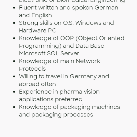
Electronic or Biomedical Engineering
Fluent written and spoken German
and English
Strong skills on O.S. Windows and
Hardware PC
Knowledge of OOP (Object Oriented
Programming) and Data Base
Microsoft SQL Server
Knowledge of main Network
Protocols
Willing to travel in Germany and
abroad often
Experience in pharma vision
applications preferred
Knowledge of packaging machines
and packaging processes