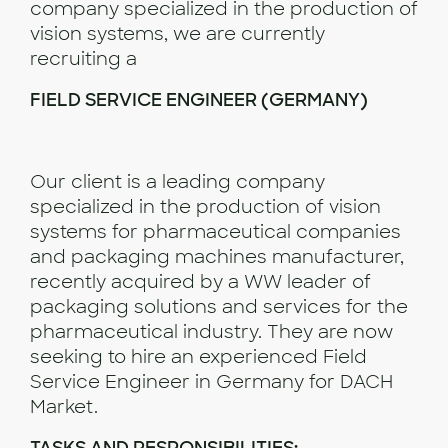
company specialized in the production of
vision systems, we are currently
recruiting a
FIELD SERVICE ENGINEER (GERMANY)
Our client is a leading company
specialized in the production of vision
systems for pharmaceutical companies
and packaging machines manufacturer,
recently acquired by a WW leader of
packaging solutions and services for the
pharmaceutical industry. They are now
seeking to hire an experienced Field
Service Engineer in Germany for DACH
Market.