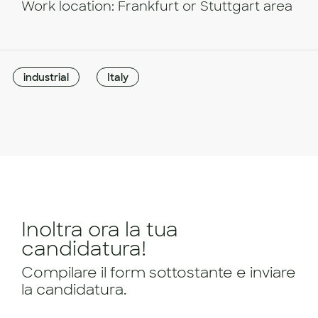
Work location: Frankfurt or Stuttgart area
industrial
Italy
Inoltra ora la tua
candidatura!
Compilare il form sottostante e inviare
la candidatura.